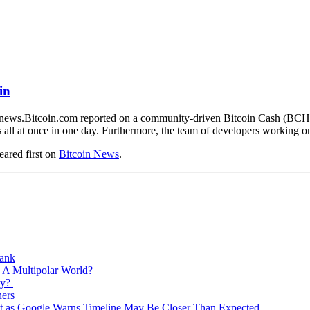
in
news.Bitcoin.com reported on a community-driven Bitcoin Cash (BCH) n
ns all at once in one day. Furthermore, the team of developers workin
ared first on
Bitcoin News
.
Bank
 A Multipolar World?
ry?
ners
est as Google Warns Timeline May Be Closer Than Expected