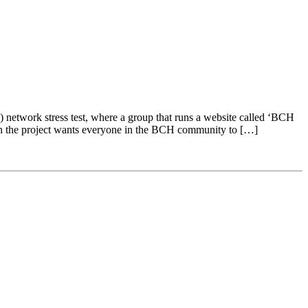
etwork stress test, where a group that runs a website called ‘BCH
g on the project wants everyone in the BCH community to […]