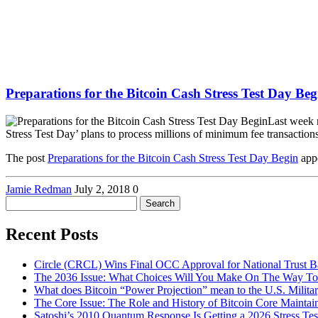
Preparations for the Bitcoin Cash Stress Test Day Beg
Last week 
Stress Test Day’ plans to process millions of minimum fee transactio
The post
Preparations for the Bitcoin Cash Stress Test Day Begin
appe
Jamie Redman
July 2, 2018
0
Search
for:
Recent Posts
Circle (CRCL) Wins Final OCC Approval for National Trust 
The 2036 Issue: What Choices Will You Make On The Way To
What does Bitcoin “Power Projection” mean to the U.S. Milita
The Core Issue: The Role and History of Bitcoin Core Maintai
Satoshi’s 2010 Quantum Response Is Getting a 2026 Stress T