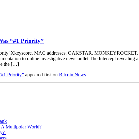
as “#1 Priority”
Xkeyscore. MAC addresses. OAKSTAR. MONKEYROCKET. Edward 
tation to online investigative news outlet The Intercept revealing an 
de the […]
1 Priority”
appeared first on
Bitcoin News
.
Bank
 A Multipolar World?
ry?
ners