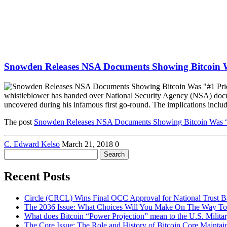
Snowden Releases NSA Documents Showing Bitcoin W
whistleblower has handed over National Security Agency (NSA) documen
uncovered during his infamous first go-round. The implications inclu
The post
Snowden Releases NSA Documents Showing Bitcoin Was “#
C. Edward Kelso
March 21, 2018
0
Search
for:
Recent Posts
Circle (CRCL) Wins Final OCC Approval for National Trust 
The 2036 Issue: What Choices Will You Make On The Way To
What does Bitcoin “Power Projection” mean to the U.S. Milita
The Core Issue: The Role and History of Bitcoin Core Maintai