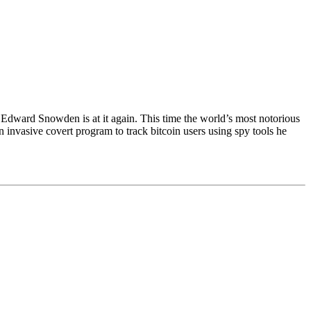
Snowden is at it again. This time the world’s most notorious
invasive covert program to track bitcoin users using spy tools he