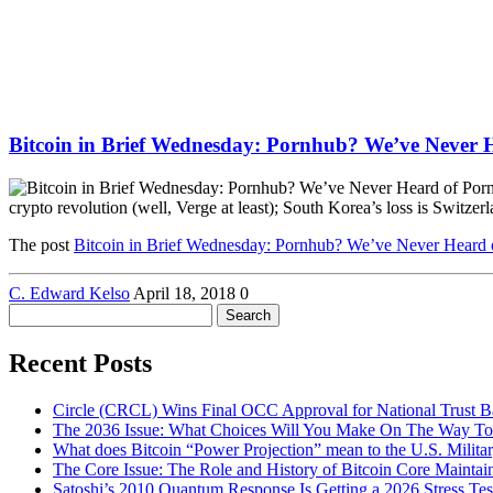
Bitcoin in Brief Wednesday: Pornhub? We’ve Never 
crypto revolution (well, Verge at least); South Korea’s loss is Switze
The post
Bitcoin in Brief Wednesday: Pornhub? We’ve Never Heard 
C. Edward Kelso
April 18, 2018
0
Search
for:
Recent Posts
Circle (CRCL) Wins Final OCC Approval for National Trust 
The 2036 Issue: What Choices Will You Make On The Way To
What does Bitcoin “Power Projection” mean to the U.S. Milita
The Core Issue: The Role and History of Bitcoin Core Maintai
Satoshi’s 2010 Quantum Response Is Getting a 2026 Stress T