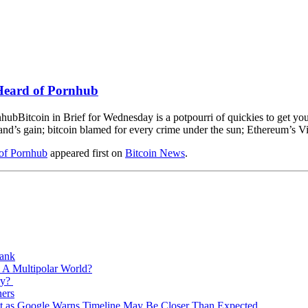
Heard of Pornhub
Bitcoin in Brief for Wednesday is a potpourri of quickies to get y
rland’s gain; bitcoin blamed for every crime under the sun; Ethereum’s Vi
of Pornhub
appeared first on
Bitcoin News
.
Bank
 A Multipolar World?
ry?
ners
est as Google Warns Timeline May Be Closer Than Expected