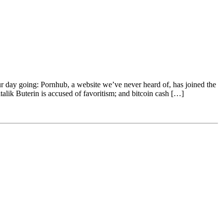
our day going: Pornhub, a website we’ve never heard of, has joined the
talik Buterin is accused of favoritism; and bitcoin cash […]