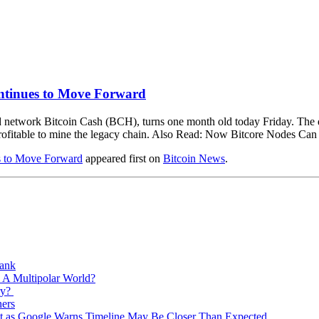
ntinues to Move Forward
 network Bitcoin Cash (BCH), turns one month old today Friday. The di
 profitable to mine the legacy chain. Also Read: Now Bitcore Nodes Ca
s to Move Forward
appeared first on
Bitcoin News
.
Bank
 A Multipolar World?
ry?
ners
est as Google Warns Timeline May Be Closer Than Expected