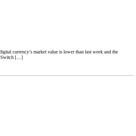
gital currency’s market value is lower than last week and the
n Switch […]