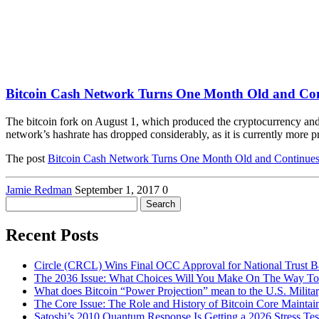
Bitcoin Cash Network Turns One Month Old and Co
The bitcoin fork on August 1, which produced the cryptocurrency and
network’s hashrate has dropped considerably, as it is currently more
The post
Bitcoin Cash Network Turns One Month Old and Continue
Jamie Redman
September 1, 2017
0
Search
for:
Recent Posts
Circle (CRCL) Wins Final OCC Approval for National Trust 
The 2036 Issue: What Choices Will You Make On The Way To
What does Bitcoin “Power Projection” mean to the U.S. Milita
The Core Issue: The Role and History of Bitcoin Core Maintai
Satoshi’s 2010 Quantum Response Is Getting a 2026 Stress T