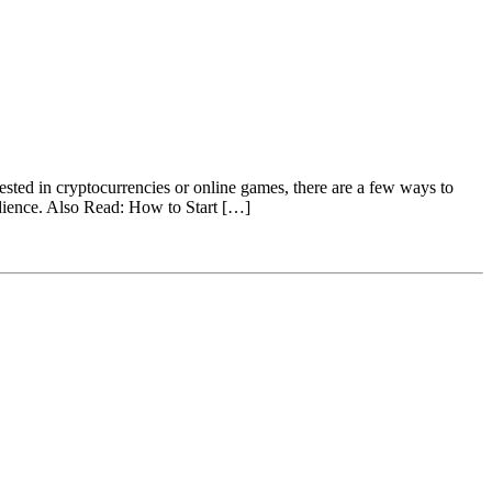
rested in cryptocurrencies or online games, there are a few ways to
audience. Also Read: How to Start […]