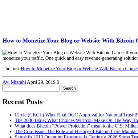
How to Monetize Your Blog or Website With Bitcoin
If you
monetize your traffic. One quick and easy revenue-generating solution 
The post
How to Monetize Your Blog or Website With Bitcoin Game
Avi Mizrahi
April 29, 2019
0
Search
for:
Recent Posts
Circle (CRCL) Wins Final OCC Approval for National Trust 
The 2036 Issue: What Choices Will You Make On The Way To
What does Bitcoin “Power Projection” mean to the U.S. Milita
The Core Issue: The Role and History of Bitcoin Core Maintai
Satoshi’s 2010 Quantum Response Is Getting a 2026 Stress T