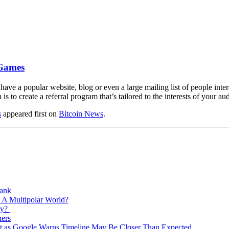
 Games
 have a popular website, blog or even a large mailing list of people inte
is to create a referral program that’s tailored to the interests of your 
s
appeared first on
Bitcoin News
.
Bank
 A Multipolar World?
ry?
ners
est as Google Warns Timeline May Be Closer Than Expected