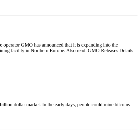
ge operator GMO has announced that it is expanding into the
ining facility in Northern Europe. Also read: GMO Releases Details
llion dollar market. In the early days, people could mine bitcoins