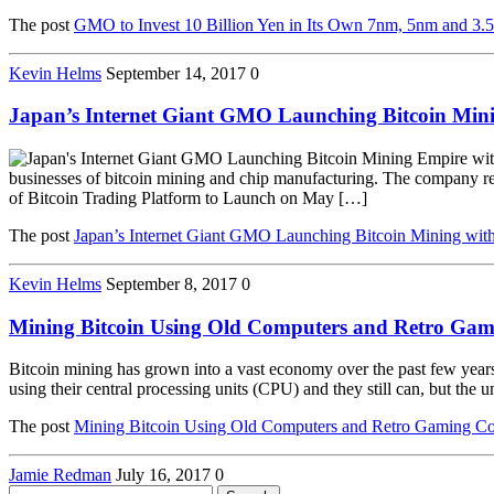
The post
GMO to Invest 10 Billion Yen in Its Own 7nm, 5nm and 3.
Kevin Helms
September 14, 2017
0
Japan’s Internet Giant GMO Launching Bitcoin Min
businesses of bitcoin mining and chip manufacturing. The company re
of Bitcoin Trading Platform to Launch on May […]
The post
Japan’s Internet Giant GMO Launching Bitcoin Mining wit
Kevin Helms
September 8, 2017
0
Mining Bitcoin Using Old Computers and Retro Gam
Bitcoin mining has grown into a vast economy over the past few years 
using their central processing units (CPU) and they still can, but the u
The post
Mining Bitcoin Using Old Computers and Retro Gaming Co
Jamie Redman
July 16, 2017
0
Search