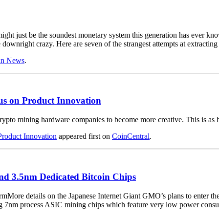
t might just be the soundest monetary system this generation has ever kn
downright crazy. Here are seven of the strangest attempts at extracting
in News
.
s on Product Innovation
crypto mining hardware companies to become more creative. This is as 
roduct Innovation
appeared first on
CoinCentral
.
nd 3.5nm Dedicated Bitcoin Chips
More details on the Japanese Internet Giant GMO’s plans to enter t
ing 7nm process ASIC mining chips which feature very low power consu