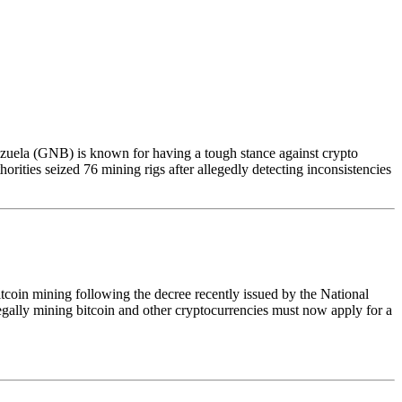
zuela (GNB) is known for having a tough stance against crypto
orities seized 76 mining rigs after allegedly detecting inconsistencies
tcoin mining following the decree recently issued by the National
 legally mining bitcoin and other cryptocurrencies must now apply for a