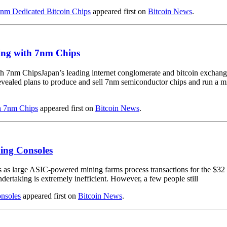
5nm Dedicated Bitcoin Chips
appeared first on
Bitcoin News
.
ing with 7nm Chips
Japan’s leading internet conglomerate and bitcoin exchan
vealed plans to produce and sell 7nm semiconductor chips and run a m
h 7nm Chips
appeared first on
Bitcoin News
.
ing Consoles
as large ASIC-powered mining farms process transactions for the $32 bi
ndertaking is extremely inefficient. However, a few people still
nsoles
appeared first on
Bitcoin News
.