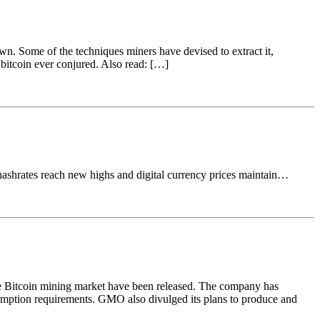
own. Some of the techniques miners have devised to extract it,
 bitcoin ever conjured. Also read: […]
hashrates reach new highs and digital currency prices maintain…
he Bitcoin mining market have been released. The company has
mption requirements. GMO also divulged its plans to produce and