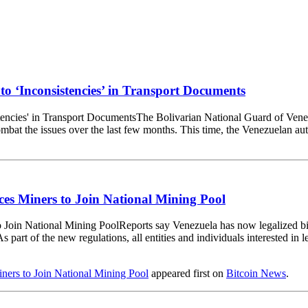
to ‘Inconsistencies’ in Transport Documents
The Bolivarian National Guard of Vene
mbat the issues over the last few months. This time, the Venezuelan auth
ces Miners to Join National Mining Pool
Reports say Venezuela has now legalized bi
 part of the new regulations, all entities and individuals interested in
ners to Join National Mining Pool
appeared first on
Bitcoin News
.