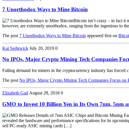
7 Unorthodox Ways to Mine Bitcoin
Bitcoin isn’t crazy – in fact i
however, are extremely unorthodox, ranging from the ingenious to the 
The post
7 Unorthodox Ways to Mine Bitcoin
appeared first on
Bitco
Kai Sedgwick
July 20, 2019
0
No IPOs, Major Crypto Mining Tech Companies Focu
Falling demand for miners in the cryptocurrency industry has forced 
The post
No IPOs, Major Crypto Mining Tech Companies Focus on P
Elizabeth Gail
August 28, 2018
0
GMO to Invest 10 Billion Yen in Its Own 7nm, 5nm a
revealed the hardware and performance specifications for its upcom
sell PC-ready ASIC mining cards […]