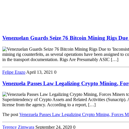
Venezuelan Guards Seize 76 Bitcoin Mining Rigs Due 
mining rig counterfeits, as several operations have been assigned to co
in the transport documentation. Rigs Are Presumably ASIC […]
Felipe Erazo
April 13, 2021
0
Venezuela Passes Law Legalizing Crypto Mining, For
Superintendency of Crypto Assets and Related Activities (Sunacrip). As
license from the agency. According to a report, […]
The post
Venezuela Passes Law Legalizing Crypto Mining, Forces Mi
Terence Zimwara
September 24, 2020
0